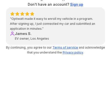
Don't have an account?
Sign up
“Optiwatt made it easy to enroll my vehicle in a program.
After signing up, I just connected my car and submitted an
application in minutes.”
James S.
EV owner, Los Angeles
By continuing, you agree to our
Terms of service
and acknowledge
that you understand the
Privacy policy
.