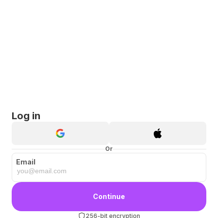
Log in
Or
Email
Continue
256-bit encryption