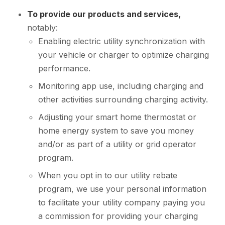
To provide our products and services,
notably:
Enabling electric utility synchronization with
your vehicle or charger to optimize charging
performance.
Monitoring app use, including charging and
other activities surrounding charging activity.
Adjusting your smart home thermostat or
home energy system to save you money
and/or as part of a utility or grid operator
program.
When you opt in to our utility rebate
program, we use your personal information
to facilitate your utility company paying you
a commission for providing your charging