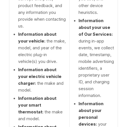
product feedback, and
other device
any information you
heuristics.
provide when contacting
Information
us.
about your use
Information about
of Our Services:
your vehicle:
the make,
during in-app
model, and year of the
events, we collect
electric plug-in
date, timestamp,
vehicle(s) you drive.
mobile advertising
identifiers, a
Information about
proprietary user
your electric vehicle
ID, and charging
charger:
the make and
session
model.
information.
Information about
Information
your smart
about your
thermostat:
the make
personal
and model.
devices:
your
Information about