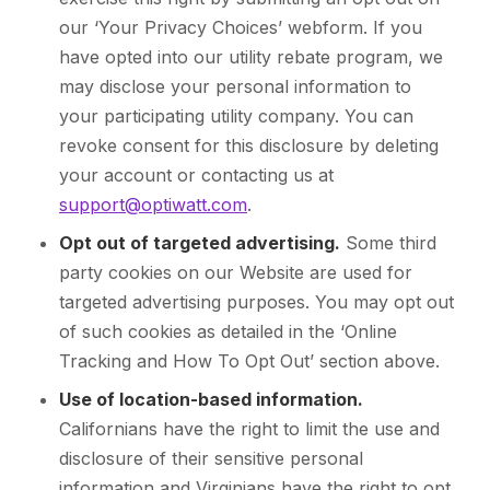
our ‘Your Privacy Choices’ webform. If you
have opted into our utility rebate program, we
may disclose your personal information to
your participating utility company. You can
revoke consent for this disclosure by deleting
your account or contacting us at
support@optiwatt.com
.
Opt out of targeted advertising.
Some third
party cookies on our Website are used for
targeted advertising purposes. You may opt out
of such cookies as detailed in the ‘Online
Tracking and How To Opt Out’ section above.
Use of location-based information.
Californians have the right to limit the use and
disclosure of their sensitive personal
information and Virginians have the right to opt