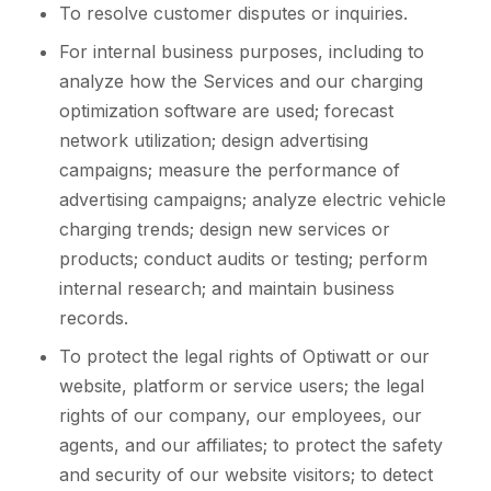
To resolve customer disputes or inquiries.
For internal business purposes, including to
analyze how the Services and our charging
optimization software are used; forecast
network utilization; design advertising
campaigns; measure the performance of
advertising campaigns; analyze electric vehicle
charging trends; design new services or
products; conduct audits or testing; perform
internal research; and maintain business
records.
To protect the legal rights of Optiwatt or our
website, platform or service users; the legal
rights of our company, our employees, our
agents, and our affiliates; to protect the safety
and security of our website visitors; to detect