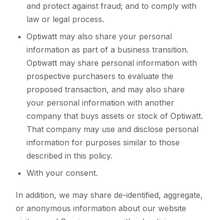
and protect against fraud; and to comply with
law or legal process.
Optiwatt may also share your personal
information as part of a business transition.
Optiwatt may share personal information with
prospective purchasers to evaluate the
proposed transaction, and may also share
your personal information with another
company that buys assets or stock of Optiwatt.
That company may use and disclose personal
information for purposes similar to those
described in this policy.
With your consent.
In addition, we may share de-identified, aggregate,
or anonymous information about our website