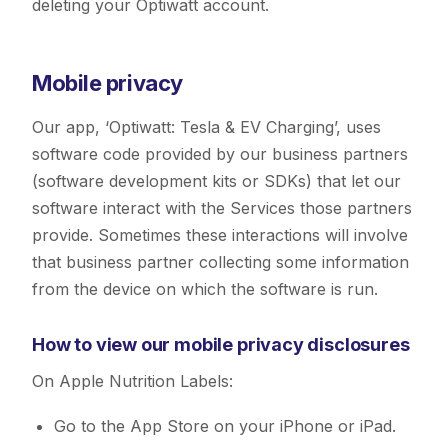
deleting your Optiwatt account.
Mobile privacy
Our app, ‘Optiwatt: Tesla & EV Charging’, uses
software code provided by our business partners
(software development kits or SDKs) that let our
software interact with the Services those partners
provide. Sometimes these interactions will involve
that business partner collecting some information
from the device on which the software is run.
How to view our mobile privacy disclosures
On Apple Nutrition Labels:
Go to the App Store on your iPhone or iPad.