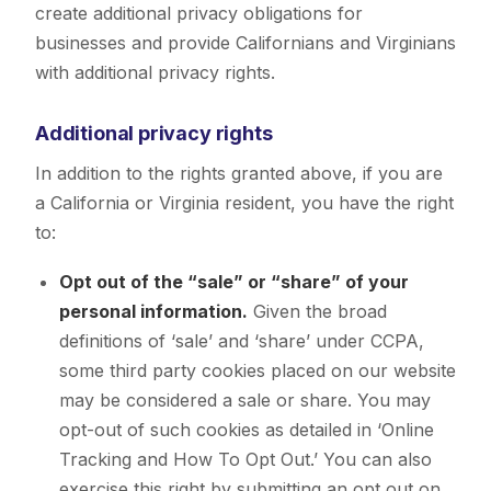
create additional privacy obligations for
businesses and provide Californians and Virginians
with additional privacy rights.
Additional privacy rights
In addition to the rights granted above, if you are
a California or Virginia resident, you have the right
to:
Opt out of the “sale” or “share” of your
personal information.
Given the broad
definitions of ‘sale’ and ‘share’ under CCPA,
some third party cookies placed on our website
may be considered a sale or share. You may
opt-out of such cookies as detailed in ‘Online
Tracking and How To Opt Out.’ You can also
exercise this right by submitting an opt out on