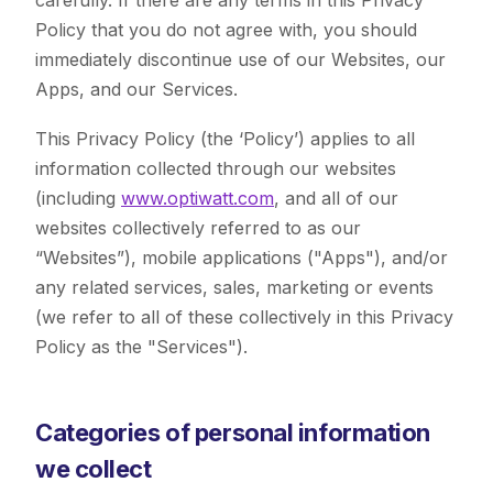
carefully. If there are any terms in this Privacy
Policy that you do not agree with, you should
immediately discontinue use of our Websites, our
Apps, and our Services.
This Privacy Policy (the ‘Policy’) applies to all
information collected through our websites
(including
www.optiwatt.com
, and all of our
websites collectively referred to as our
“Websites”), mobile applications ("Apps"), and/or
any related services, sales, marketing or events
(we refer to all of these collectively in this Privacy
Policy as the "Services").
Categories of personal information
we collect