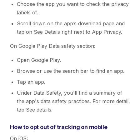
Choose the app you want to check the privacy
labels of.
Scroll down on the app’s download page and
tap on See Details right next to App Privacy.
On Google Play Data safety section:
Open Google Play.
Browse or use the search bar to find an app.
Tap an app.
Under Data Safety, you'll find a summary of
the app's data safety practices. For more detail,
tap See details.
How to opt out of tracking on mobile
On iOS: