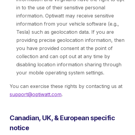
in to the use of their sensitive personal
information. Optiwatt may receive sensitive
information from your vehicle software (e.g.,
Tesla) such as geolocation data. If you are
providing precise geolocation information, then
you have provided consent at the point of
collection and can opt out at any time by
disabling location information sharing through
your mobile operating system settings.
You can exercise these rights by contacting us at
support@optiwatt.com
.
Canadian, UK, & European specific
notice