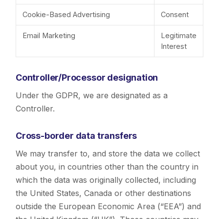
Cookie-Based Advertising
Consent
Email Marketing
Legitimate
Interest
Controller/Processor designation
Under the GDPR, we are designated as a
Controller.
Cross-border data transfers
We may transfer to, and store the data we collect
about you, in countries other than the country in
which the data was originally collected, including
the United States, Canada or other destinations
outside the European Economic Area (“EEA”) and