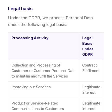
Legal basis
Under the GDPR, we process Personal Data
under the following legal basis:
Processing Activity
Legal
Basis
under
GDPR
Collection and Processing of
Contract
Customer or Customer Personal Data
Fulfillment
to maintain and fulfill the Services
Improving our Services
Legitimate
Interest
Product or Service-Related
Legitimate
Communications to Customers
Interest