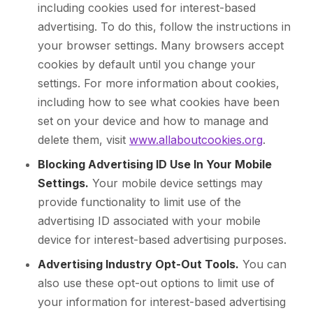
including cookies used for interest-based
advertising. To do this, follow the instructions in
your browser settings. Many browsers accept
cookies by default until you change your
settings. For more information about cookies,
including how to see what cookies have been
set on your device and how to manage and
delete them, visit
www.allaboutcookies.org
.
Blocking Advertising ID Use In Your Mobile
Settings.
Your mobile device settings may
provide functionality to limit use of the
advertising ID associated with your mobile
device for interest-based advertising purposes.
Advertising Industry Opt-Out Tools.
You can
also use these opt-out options to limit use of
your information for interest-based advertising