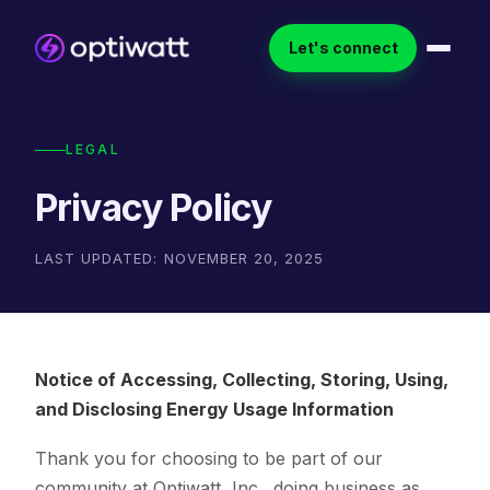
Let's connect
LEGAL
Privacy Policy
LAST UPDATED: NOVEMBER 20, 2025
Notice of Accessing, Collecting, Storing, Using,
and Disclosing Energy Usage Information
Thank you for choosing to be part of our
community at Optiwatt, Inc., doing business as