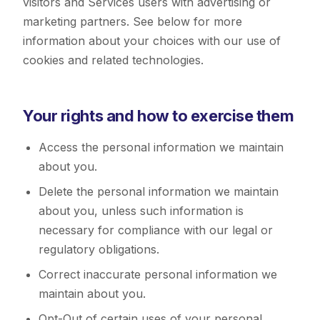
visitors and Services users with advertising or
marketing partners. See below for more
information about your choices with our use of
cookies and related technologies.
Your rights and how to exercise them
Access the personal information we maintain
about you.
Delete the personal information we maintain
about you, unless such information is
necessary for compliance with our legal or
regulatory obligations.
Correct inaccurate personal information we
maintain about you.
Opt-Out of certain uses of your personal