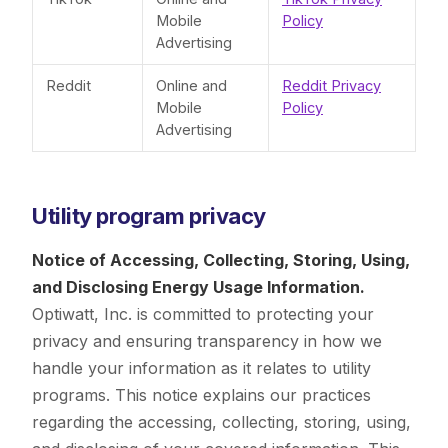
Mobile
Policy
Advertising
Reddit
Online and
Reddit Privacy
Mobile
Policy
Advertising
Utility program privacy
Notice of Accessing, Collecting, Storing, Using,
and Disclosing Energy Usage Information.
Optiwatt, Inc. is committed to protecting your
privacy and ensuring transparency in how we
handle your information as it relates to utility
programs. This notice explains our practices
regarding the accessing, collecting, storing, using,