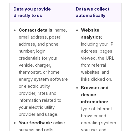
Data you provide
Data we collect
directly to us
automatically
Contact details:
name,
Website
email address, postal
analytics:
address, and phone
including your IP
number; login
address, pages
credentials for your
viewed, the URL
vehicle, charger,
from referral
thermostat, or home
websites, and
energy system software
links clicked on.
or electric utility
Browser and
provider; rates and
device
information related to
information:
your electric utility
type of Internet
provider and usage.
browser and
Your feedback:
online
operating system
surveys and polls,
you use, and