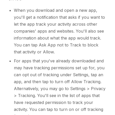
When you download and open a new app,
you'll get a notification that asks if you want to
let the app track your activity across other
companies' apps and websites. You'll also see
information about what the app would track.
You can tap Ask App not to Track to block
that activity or Allow.
For apps that you've already downloaded and
may have tracking permissions set up for, you
can opt out of tracking under Settings, tap an
app, and then tap to turn off Allow Tracking.
Alternatively, you may go to Settings > Privacy
> Tracking. You'll see in the list of apps that
have requested permission to track your
activity. You can tap to turn on or off tracking