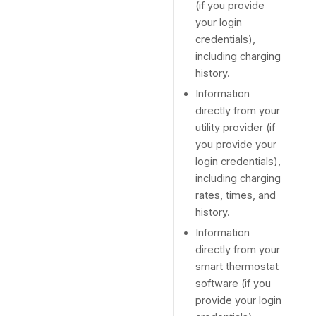
(if you provide
your login
credentials),
including charging
history.
Information
directly from your
utility provider (if
you provide your
login credentials),
including charging
rates, times, and
history.
Information
directly from your
smart thermostat
software (if you
provide your login