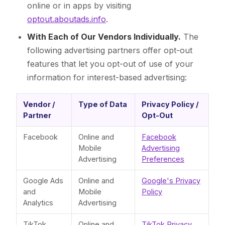
online or in apps by visiting
optout.aboutads.info
.
With Each of Our Vendors Individually.
The
following advertising partners offer opt-out
features that let you opt-out of use of your
information for interest-based advertising:
Vendor /
Type of Data
Privacy Policy /
Partner
Opt-Out
Facebook
Online and
Facebook
Mobile
Advertising
Advertising
Preferences
Google Ads
Online and
Google's Privacy
and
Mobile
Policy
Analytics
Advertising
TikTok
Online and
TikTok Privacy