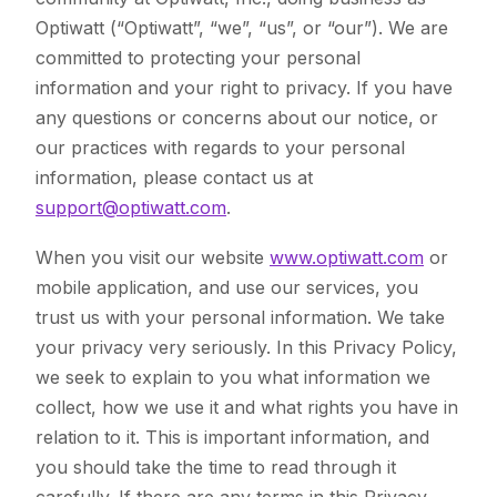
Optiwatt (“Optiwatt”, “we”, “us”, or “our”). We are
committed to protecting your personal
information and your right to privacy. If you have
any questions or concerns about our notice, or
our practices with regards to your personal
information, please contact us at
support@optiwatt.com
.
When you visit our website
www.optiwatt.com
or
mobile application, and use our services, you
trust us with your personal information. We take
your privacy very seriously. In this Privacy Policy,
we seek to explain to you what information we
collect, how we use it and what rights you have in
relation to it. This is important information, and
you should take the time to read through it