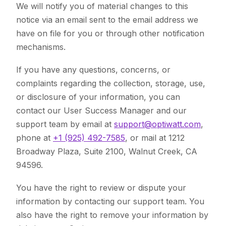
We will notify you of material changes to this
notice via an email sent to the email address we
have on file for you or through other notification
mechanisms.
If you have any questions, concerns, or
complaints regarding the collection, storage, use,
or disclosure of your information, you can
contact our User Success Manager and our
support team by email at
support@optiwatt.com
,
phone at
+1 (925) 492-7585
, or mail at 1212
Broadway Plaza, Suite 2100, Walnut Creek, CA
94596.
You have the right to review or dispute your
information by contacting our support team. You
also have the right to remove your information by