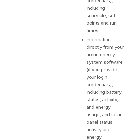
credentials),
including
schedule, set
points and run
times.
Information
directly from your
home energy
system software
(if you provide
your login
credentials),
including battery
status, activity,
and energy
usage, and solar
panel status,
activity and
energy