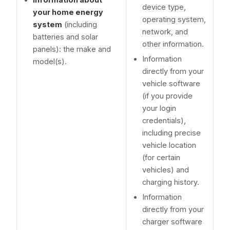
device type,
your home energy
operating system,
system
(including
network, and
batteries and solar
other information.
panels): the make and
Information
model(s).
directly from your
vehicle software
(if you provide
your login
credentials),
including precise
vehicle location
(for certain
vehicles) and
charging history.
Information
directly from your
charger software