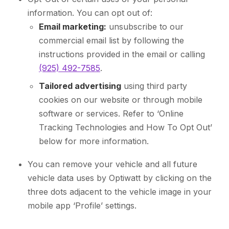
information. You can opt out of:
Email marketing:
unsubscribe to our
commercial email list by following the
instructions provided in the email or calling
(925) 492-7585
.
Tailored advertising
using third party
cookies on our website or through mobile
software or services. Refer to ‘Online
Tracking Technologies and How To Opt Out’
below for more information.
You can remove your vehicle and all future
vehicle data uses by Optiwatt by clicking on the
three dots adjacent to the vehicle image in your
mobile app ‘Profile’ settings.