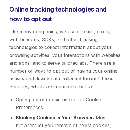
Online tracking technologies and
how to opt out
Like many companies, we use cookies, pixels,
web beacons, SDKs, and other tracking
technologies to collect information about your
browsing activities, your interactions with websites
and apps, and to serve tailored ads. There are a
number of ways to opt out of having your online
activity and device data collected through these
Services, which we summarize below:
Opting out of cookie use in our Cookie
Preferences.
Blocking Cookies In Your Browser.
Most
browsers let you remove or reject cookies,