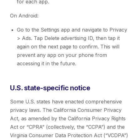
for each app.
On Android:
Go to the Settings app and navigate to Privacy
> Ads. Tap Delete advertising ID, then tap it
again on the next page to confirm. This will
prevent any app on your phone from
accessing it in the future.
U.S. state-specific notice
Some U.S. states have enacted comprehensive
privacy laws. The California Consumer Privacy
Act, as amended by the California Privacy Rights
Act or “CPRA” (collectively, the “CCPA”) and the
Virginia Consumer Data Protection Act (“VCDPA”)