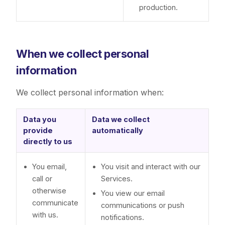
production.
When we collect personal
information
We collect personal information when:
Data you
Data we collect
provide
automatically
directly to us
You email,
You visit and interact with our
call or
Services.
otherwise
You view our email
communicate
communications or push
with us.
notifications.