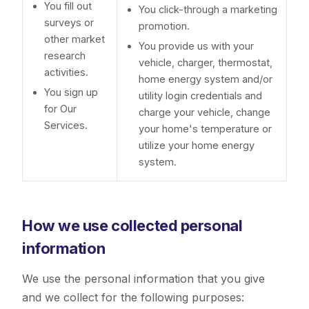
You fill out
You click-through a marketing
surveys or
promotion.
other market
You provide us with your
research
vehicle, charger, thermostat,
activities.
home energy system and/or
You sign up
utility login credentials and
for Our
charge your vehicle, change
Services.
your home's temperature or
utilize your home energy
system.
How we use collected personal
information
We use the personal information that you give
and we collect for the following purposes: