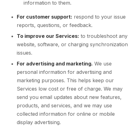
information to them.
For customer support:
respond to your issue
reports, questions, or feedback.
To improve our Services:
to troubleshoot any
website, software, or charging synchronization
issues.
For advertising and marketing.
We use
personal information for advertising and
marketing purposes. This helps keep our
Services low cost or free of charge. We may
send you email updates about new features,
products, and services, and we may use
collected information for online or mobile
display advertising.