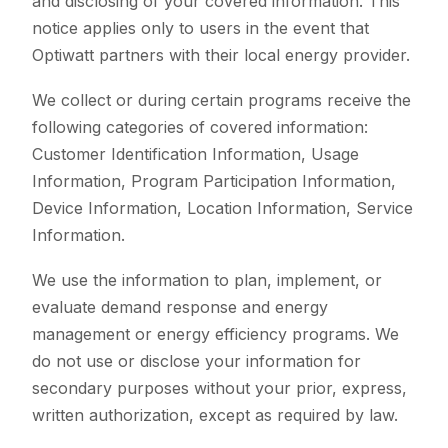
and disclosing of your covered information. This
notice applies only to users in the event that
Optiwatt partners with their local energy provider.
We collect or during certain programs receive the
following categories of covered information:
Customer Identification Information, Usage
Information, Program Participation Information,
Device Information, Location Information, Service
Information.
We use the information to plan, implement, or
evaluate demand response and energy
management or energy efficiency programs. We
do not use or disclose your information for
secondary purposes without your prior, express,
written authorization, except as required by law.