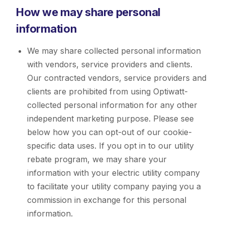
How we may share personal
information
We may share collected personal information
with vendors, service providers and clients.
Our contracted vendors, service providers and
clients are prohibited from using Optiwatt-
collected personal information for any other
independent marketing purpose. Please see
below how you can opt-out of our cookie-
specific data uses. If you opt in to our utility
rebate program, we may share your
information with your electric utility company
to facilitate your utility company paying you a
commission in exchange for this personal
information.